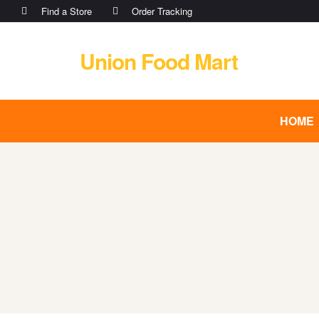
Find a Store
Order Tracking
Union Food Mart
HOME