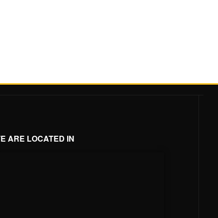
E ARE LOCATED IN