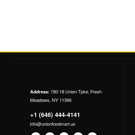
Address:
180-18 Union Tpke, Fresh
Meadows, NY 11366
+1 (646) 444-4141
info@unionfoodmart.us