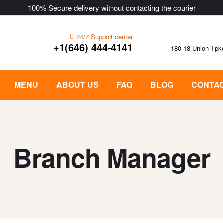
100% Secure delivery without contacting the courier
24/7 Support center
+1(646) 444-4141
180-18 Union Tpk
MENU
ABOUT US
FAQ
BLOG
CONTAC
Branch Manager