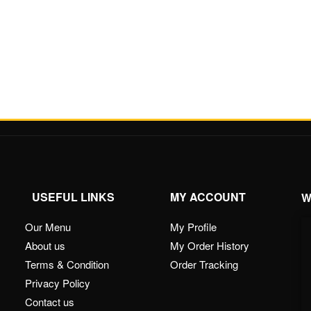
USEFUL LINKS
MY ACCOUNT
W
Our Menu
My Profile
About us
My Order History
Terms & Condition
Order Tracking
Privacy Policy
Contact us