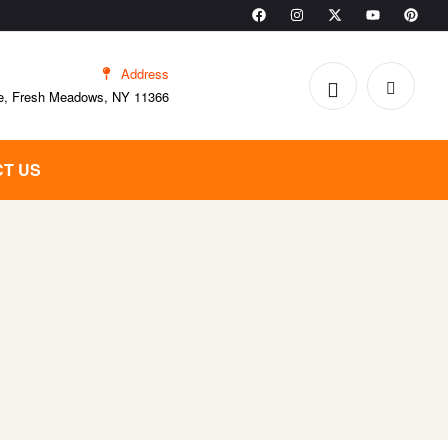
Address
e, Fresh Meadows, NY 11366
T US